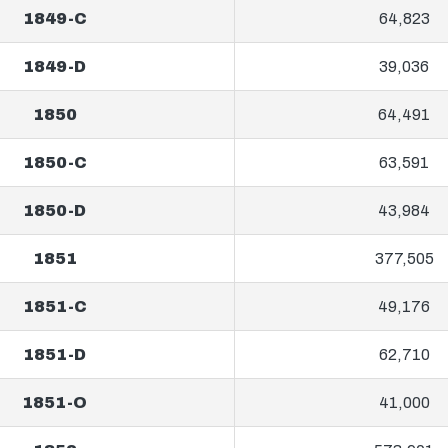
1849-C
64,823
1849-D
39,036
1850
64,491
1850-C
63,591
1850-D
43,984
1851
377,505
1851-C
49,176
1851-D
62,710
1851-O
41,000