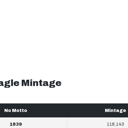
Eagle Mintage
No Motto
Mintage
1839
118,143