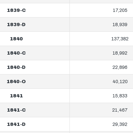
1839-C
17,205
1839-D
18,939
1840
137,382
1840-C
18,992
1840-D
22,896
1840-O
40,120
1841
15,833
1841-C
21,467
1841-D
29,392