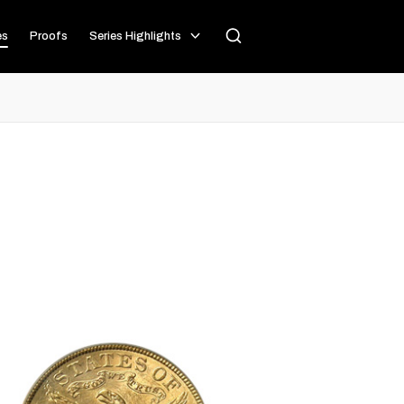
es
Proofs
Series Highlights