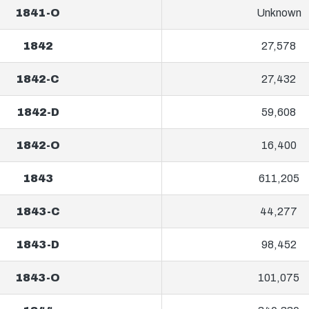
1841-O
Unknown
1842
27,578
1842-C
27,432
1842-D
59,608
1842-O
16,400
1843
611,205
1843-C
44,277
1843-D
98,452
1843-O
101,075