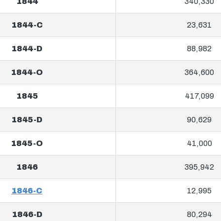
1844
340,330
1844-C
23,631
1844-D
88,982
1844-O
364,600
1845
417,099
1845-D
90,629
1845-O
41,000
1846
395,942
1846-C
12,995
1846-D
80,294