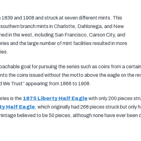
839 and 1908 and struck at seven different mints. This
he southern branch mints in Charlotte, Dahlonega, and New
ed in the west, including San Francisco, Carson City, and
ries and the large number of mint facilities resulted in more
ies.
oachable goal for pursuing the series such as coins from a certain
d into the coins issued without the motto above the eagle on the r
od We Trust” appearing from 1866 to 1908.
ries is the
1875 Liberty Half Eagle
with only 200 pieces str
ty Half Eagle
, which originally had 268 pieces struck but only
intage believed to be 50 pieces, although none have ever been 