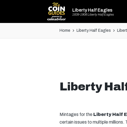
Liberty Half Eagles
1839-1908 Liberty Half Eagles
Home
Liberty Half Eagles
Liber
Liberty Hal
Mintages for the
Liberty Half 
certain issues to multiple millions. 