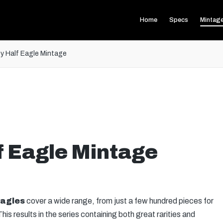
Home
Specs
Mintag
ty Half Eagle Mintage
f Eagle Mintage
Eagles
cover a wide range, from just a few hundred pieces for
This results in the series containing both great rarities and