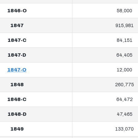
1846-O
58,000
1847
915,981
1847-C
84,151
1847-D
64,405
1847-O
12,000
1848
260,775
1848-C
64,472
1848-D
47,465
1849
133,070