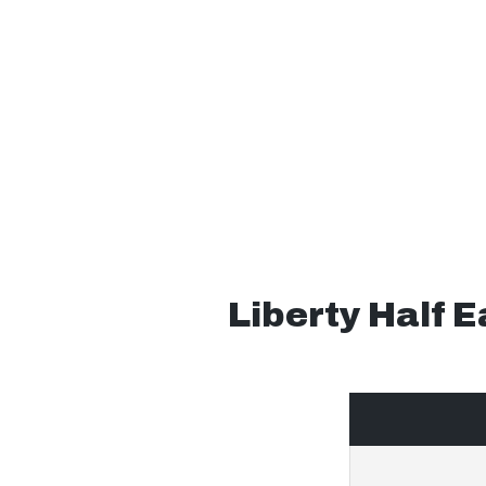
Liberty Half 