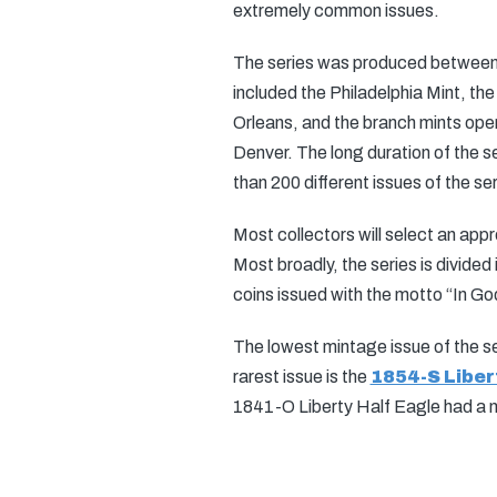
extremely common issues.
The series was produced between 1
included the Philadelphia Mint, t
Orleans, and the branch mints open
Denver. The long duration of the se
than 200 different issues of the ser
Most collectors will select an appr
Most broadly, the series is divide
coins issued with the motto “In G
The lowest mintage issue of the se
rarest issue is the
1854-S Liber
1841-O Liberty Half Eagle had a m