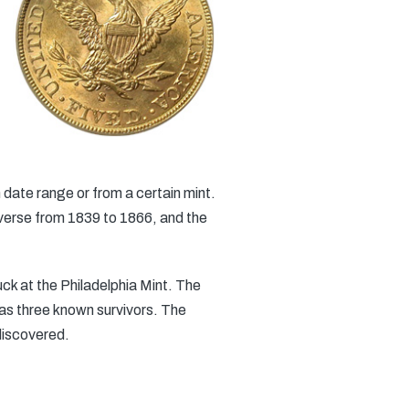
 date range or from a certain mint.
everse from 1839 to 1866, and the
uck at the Philadelphia Mint. The
 has three known survivors. The
discovered.