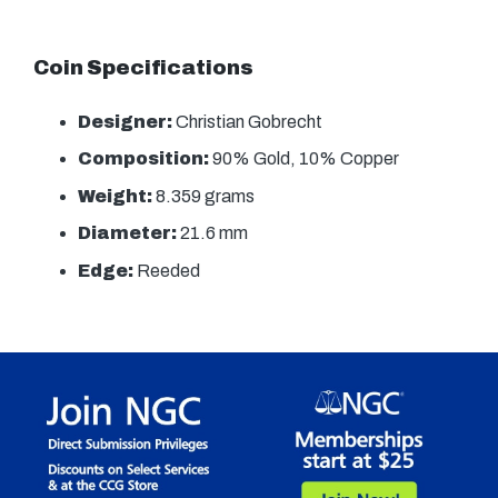
Coin Specifications
Designer:
Christian Gobrecht
Composition:
90% Gold, 10% Copper
Weight:
8.359 grams
Diameter:
21.6 mm
Edge:
Reeded