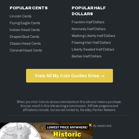
POPULAR CENTS
POPULAR HALF
DOLLARS
Lincoln Cents
Franklin Half Dollars
Flying Eagle Cents
Kennedy Half Dollars
Indian Head Cents
Walking Liberty Half Dollars
Draped Bust Cents
Flowing Hair Half Dollars
Classic Head Cents
Liberty Seated Half Dollars
Coronet Head Cents
Barber Half Dollars
View All My Coin Guides Sites →
Copyright 2026 — My Coin Guides. All rights reserved.