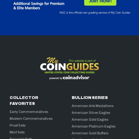
COLLECTOR
BULLION SERIES
FAVORITES
American Arts Medallions
Early Commemoratives
American Silver Eagles
Modern Commemoratives
American Gold Eagles
Proof Sets
American Platinum Eagles
Mint Sets
American Gold Buffalo