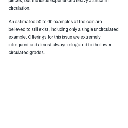
pieces, but the issue experienced heavy attrition in
circulation.
An estimated 50 to 60 examples of the coin are
believed to still exist, including only a single uncirculated
example. Offerings for this issue are extremely
infrequent and almost always relegated to the lower
circulated grades.