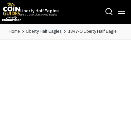
Liberty Half Eagles
1839-1908 Liberty Half Eagles
Home
Liberty Half Eagles
1847-O Liberty Half Eagle