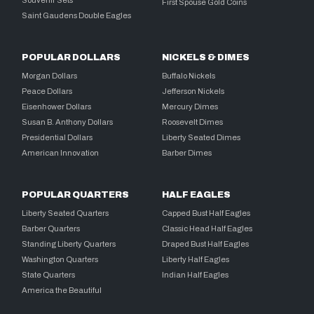
Souvenir Sets
First Spouse Gold Coins
Saint Gaudens Double Eagles
POPULAR DOLLARS
NICKELS & DIMES
Morgan Dollars
Buffalo Nickels
Peace Dollars
Jefferson Nickels
Eisenhower Dollars
Mercury Dimes
Susan B. Anthony Dollars
Roosevelt Dimes
Presidential Dollars
Liberty Seated Dimes
American Innovation
Barber Dimes
POPULAR QUARTERS
HALF EAGLES
Liberty Seated Quarters
Capped Bust Half Eagles
Barber Quarters
Classic Head Half Eagles
Standing Liberty Quarters
Draped Bust Half Eagles
Washington Quarters
Liberty Half Eagles
State Quarters
Indian Half Eagles
America the Beautiful