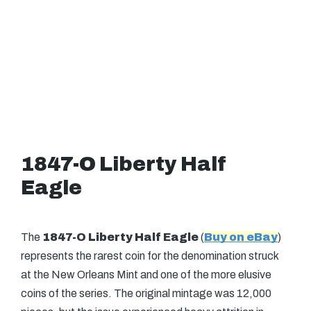
1847-O Liberty Half
Eagle
The
1847-O Liberty Half Eagle
(
Buy on eBay
)
represents the rarest coin for the denomination struck
at the New Orleans Mint and one of the more elusive
coins of the series. The original mintage was 12,000