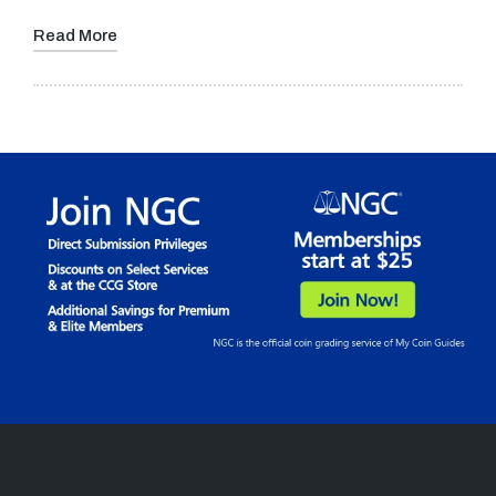
Read More