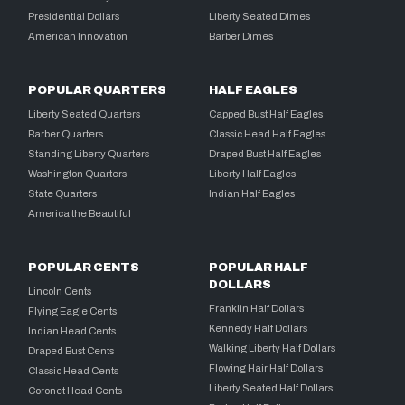
Presidential Dollars
Liberty Seated Dimes
American Innovation
Barber Dimes
POPULAR QUARTERS
HALF EAGLES
Liberty Seated Quarters
Capped Bust Half Eagles
Barber Quarters
Classic Head Half Eagles
Standing Liberty Quarters
Draped Bust Half Eagles
Washington Quarters
Liberty Half Eagles
State Quarters
Indian Half Eagles
America the Beautiful
POPULAR CENTS
POPULAR HALF
DOLLARS
Lincoln Cents
Franklin Half Dollars
Flying Eagle Cents
Kennedy Half Dollars
Indian Head Cents
Walking Liberty Half Dollars
Draped Bust Cents
Flowing Hair Half Dollars
Classic Head Cents
Liberty Seated Half Dollars
Coronet Head Cents