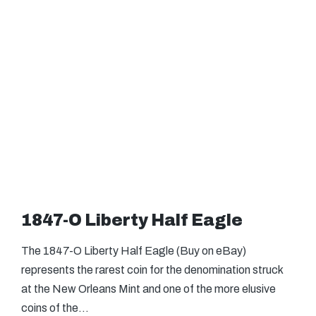
1847-O Liberty Half Eagle
The 1847-O Liberty Half Eagle (Buy on eBay)
represents the rarest coin for the denomination struck
at the New Orleans Mint and one of the more elusive
coins of the…