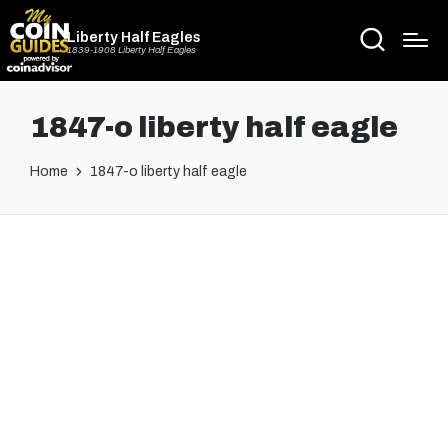
Liberty Half Eagles
1839-1908 Liberty Half Eagles
1847-o liberty half eagle
Home
1847-o liberty half eagle