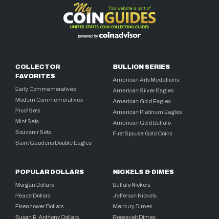
COLLECTOR
BULLION SERIES
FAVORITES
American Arts Medallions
Early Commemoratives
American Silver Eagles
Modern Commemoratives
American Gold Eagles
Proof Sets
American Platinum Eagles
Mint Sets
American Gold Buffalo
Souvenir Sets
First Spouse Gold Coins
Saint Gaudens Double Eagles
POPULAR DOLLARS
NICKELS & DIMES
Morgan Dollars
Buffalo Nickels
Peace Dollars
Jefferson Nickels
Eisenhower Dollars
Mercury Dimes
Susan B. Anthony Dollars
Roosevelt Dimes