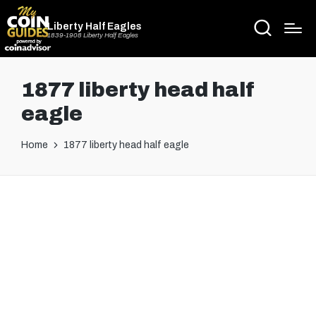
Liberty Half Eagles
1839-1908 Liberty Half Eagles
1877 liberty head half
eagle
Home
1877 liberty head half eagle