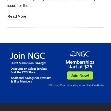
issue for the…
Read More