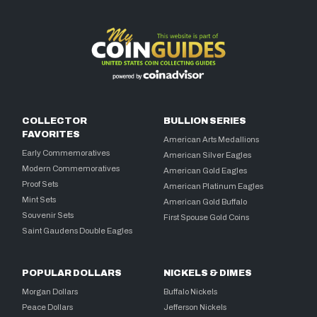
COLLECTOR
BULLION SERIES
FAVORITES
American Arts Medallions
Early Commemoratives
American Silver Eagles
Modern Commemoratives
American Gold Eagles
Proof Sets
American Platinum Eagles
Mint Sets
American Gold Buffalo
Souvenir Sets
First Spouse Gold Coins
Saint Gaudens Double Eagles
POPULAR DOLLARS
NICKELS & DIMES
Morgan Dollars
Buffalo Nickels
Peace Dollars
Jefferson Nickels