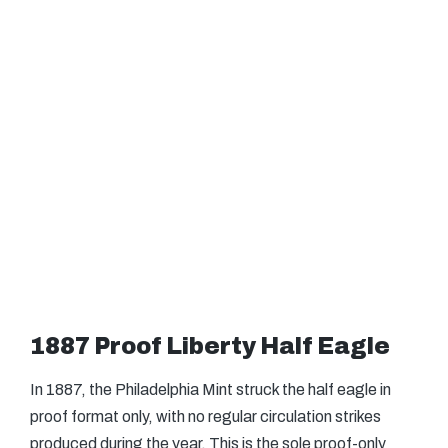
1887 Proof Liberty Half Eagle
In 1887, the Philadelphia Mint struck the half eagle in
proof format only, with no regular circulation strikes
produced during the year. This is the sole proof-only