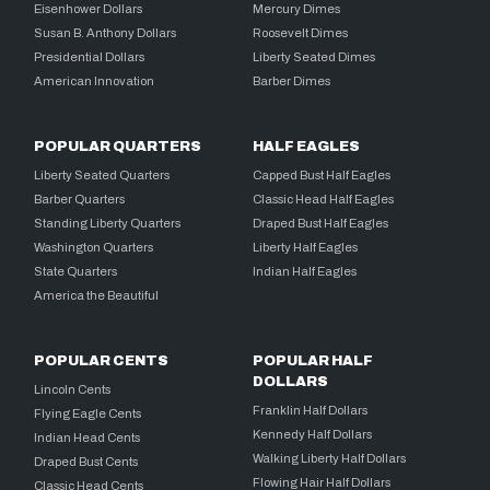
Eisenhower Dollars
Mercury Dimes
Susan B. Anthony Dollars
Roosevelt Dimes
Presidential Dollars
Liberty Seated Dimes
American Innovation
Barber Dimes
POPULAR QUARTERS
HALF EAGLES
Liberty Seated Quarters
Capped Bust Half Eagles
Barber Quarters
Classic Head Half Eagles
Standing Liberty Quarters
Draped Bust Half Eagles
Washington Quarters
Liberty Half Eagles
State Quarters
Indian Half Eagles
America the Beautiful
POPULAR CENTS
POPULAR HALF
DOLLARS
Lincoln Cents
Franklin Half Dollars
Flying Eagle Cents
Kennedy Half Dollars
Indian Head Cents
Walking Liberty Half Dollars
Draped Bust Cents
Flowing Hair Half Dollars
Classic Head Cents